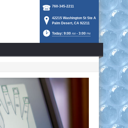
760-345-2211
42215 Washington St Ste A
Palm Desert, CA 92211
Today: 9:00
- 3:00
AM
PM