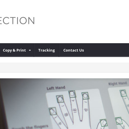
Copy & Print
Tracking
Contact Us