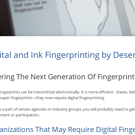
ital and Ink Fingerprinting by Dese
ering The Next Generation Of Fingerprin
 fingerprints can be transmitted electronically. It is more efficient. States, f
paper fingerprints—they now require digital fingerprinting.
re a part of certain agencies or industry groups, you will probably need to ge
ent or participation.
anizations That May Require Digital Fing