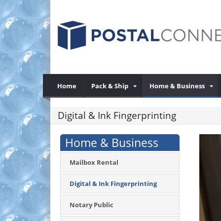
Home
Pack & Ship
Home & Business
Digital & Ink Fingerprinting
Home & Business
Mailbox Rental
Digital & Ink Fingerprinting
Notary Public