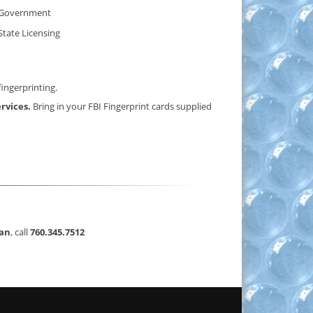
Government
State Licensing
fingerprinting.
ervices.
Bring in your FBI Fingerprint cards supplied
can
, call
760.345.7512