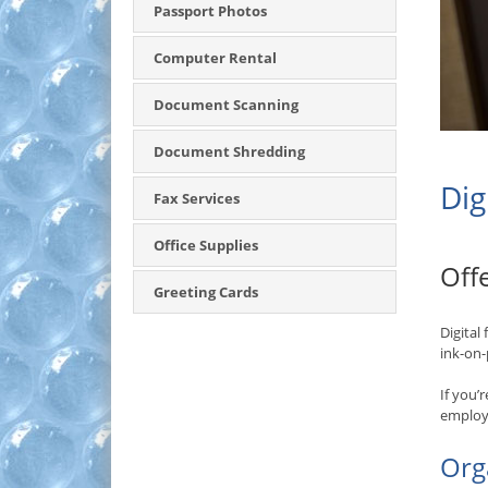
Passport Photos
Computer Rental
Document Scanning
Document Shredding
Dig
Fax Services
Office Supplies
Off
Greeting Cards
Digital
ink-on-
If you’
employm
Org