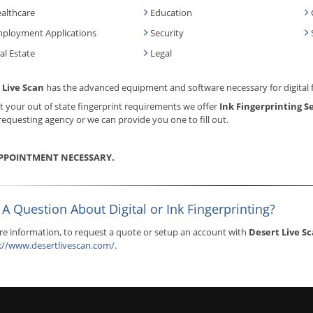
althcare
Education
ployment Applications
Security
al Estate
Legal
 Live Scan
has the advanced equipment and software necessary for digital 
 your out of state fingerprint requirements we offer
Ink Fingerprinting S
requesting agency or we can provide you one to fill out.
PPOINTMENT NECESSARY.
A Question About Digital or Ink Fingerprinting?
e information, to request a quote or setup an account with
Desert Live S
://www.desertlivescan.com/
.