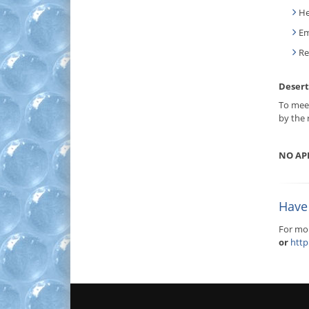
He
Em
Re
Desert
To meet
by the 
NO AP
Have 
For mor
or
http