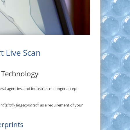
rt Live Scan
t Technology
ederal agencies, and industries no longer accept
t
“digitally fingerprinted”
as a requirement of your
erprints